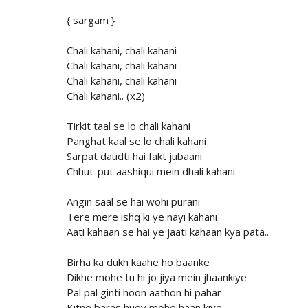
{ sargam }
Chali kahani, chali kahani
Chali kahani, chali kahani
Chali kahani, chali kahani
Chali kahani.. (x2)
Tirkit taal se lo chali kahani
Panghat kaal se lo chali kahani
Sarpat daudti hai fakt jubaani
Chhut-put aashiqui mein dhali kahani
Angin saal se hai wohi purani
Tere mere ishq ki ye nayi kahani
Aati kahaan se hai ye jaati kahaan kya pata..
Birha ka dukh kaahe ho baanke
Dikhe mohe tu hi jo jiya mein jhaankiye
Pal pal ginti hoon aathon hi pahar
Kitne baras huey mohe haan kiye