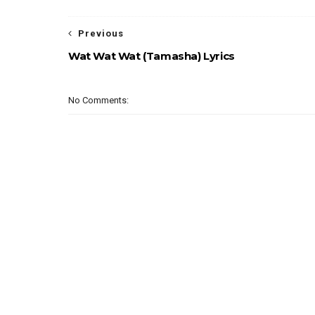
Previous
Wat Wat Wat (Tamasha) Lyrics
No Comments: