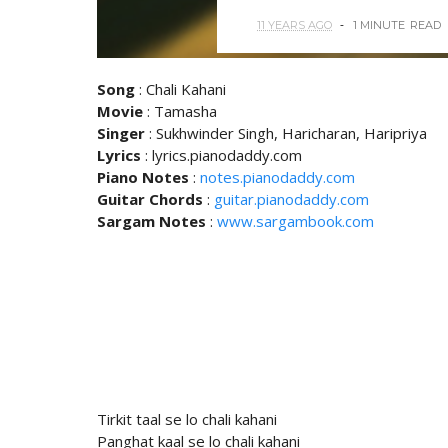
11 YEARS AGO
1 MINUTE
READ
Song
: Chali Kahani
Movie
: Tamasha
Singer
: Sukhwinder Singh, Haricharan, Haripriya
Lyrics
: lyrics.pianodaddy.com
Piano Notes
:
notes.pianodaddy.com
Guitar Chords
:
guitar.pianodaddy.com
Sargam Notes
:
www.sargambook.com
Tirkit taal se lo chali kahani
Panghat kaal se lo chali kahani