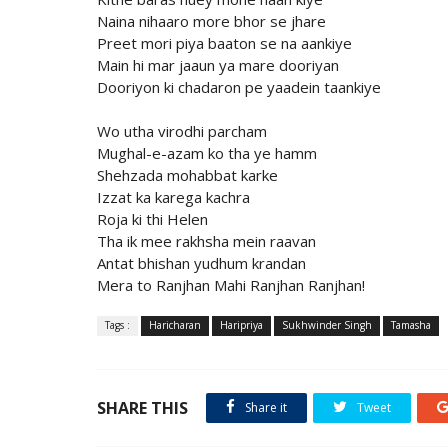
Naina nihaaro more bhor se jhare
Preet mori piya baaton se na aankiye
Main hi mar jaaun ya mare dooriyan
Dooriyon ki chadaron pe yaadein taankiye
Wo utha virodhi parcham
Mughal-e-azam ko tha ye hamm
Shehzada mohabbat karke
Izzat ka karega kachra
Roja ki thi Helen
Tha ik mee rakhsha mein raavan
Antat bhishan yudhum krandan
Mera to Ranjhan Mahi Ranjhan Ranjhan!
Tags :
Haricharan
Haripriya
Sukhwinder Singh
Tamasha
SHARE THIS
Share it
Tweet