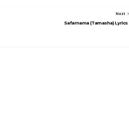
Next
Safarnama (Tamasha) Lyrics