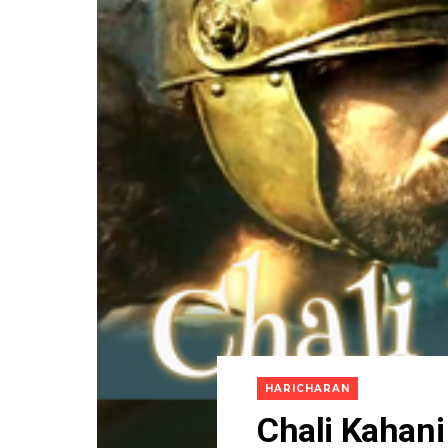
HARICHARAN
Chali Kahani