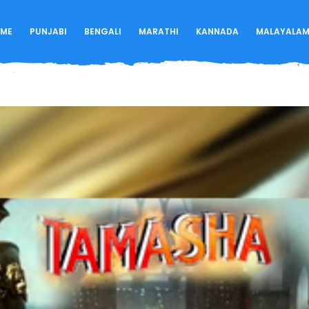
ME
PUNJABI
BENGALI
MARATHI
KANNADA
MALAYALA