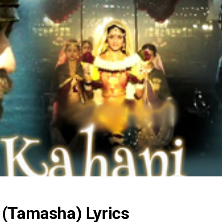
 (Tamasha) Lyrics