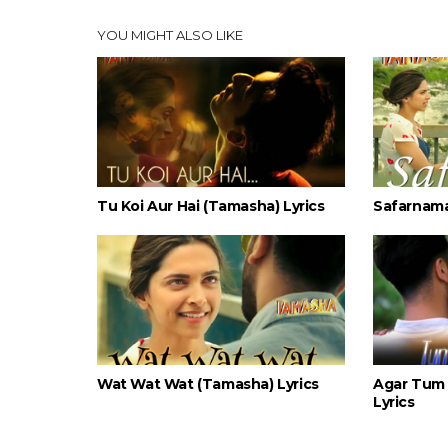
YOU MIGHT ALSO LIKE
Tu Koi Aur Hai (Tamasha) Lyrics
Safarnama
Wat Wat Wat (Tamasha) Lyrics
Agar Tum 
Lyrics