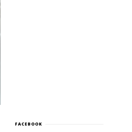
FACEBOOK