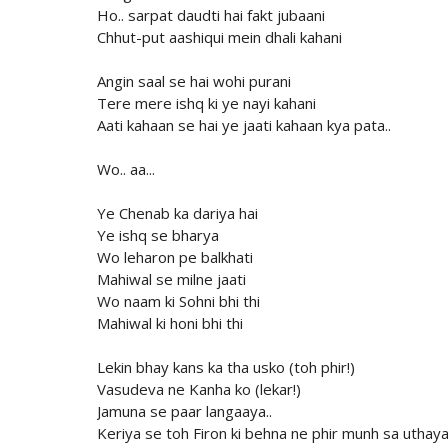
Ho.. sarpat daudti hai fakt jubaani
Chhut-put aashiqui mein dhali kahani
Angin saal se hai wohi purani
Tere mere ishq ki ye nayi kahani
Aati kahaan se hai ye jaati kahaan kya pata..
Wo.. aa...
Ye Chenab ka dariya hai
Ye ishq se bharya
Wo leharon pe balkhati
Mahiwal se milne jaati
Wo naam ki Sohni bhi thi
Mahiwal ki honi bhi thi
Lekin bhay kans ka tha usko (toh phir!)
Vasudeva ne Kanha ko (lekar!)
Jamuna se paar langaaya..
Keriya se toh Firon ki behna ne phir munh sa uthay