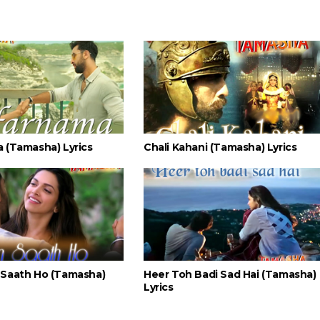
 (Tamasha) Lyrics
Chali Kahani (Tamasha) Lyrics
Saath Ho (Tamasha)
Heer Toh Badi Sad Hai (Tamasha)
Lyrics