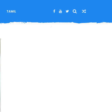
M
TAMIL