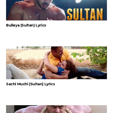
Bulleya (Sultan) Lyrics
Sachi Muchi (Sultan) Lyrics