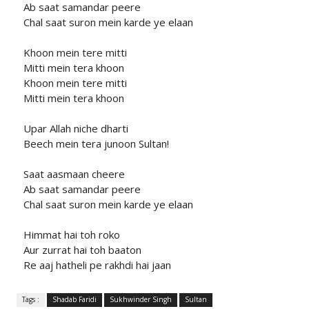
Ab saat samandar peere
Chal saat suron mein karde ye elaan
Khoon mein tere mitti
Mitti mein tera khoon
Khoon mein tere mitti
Mitti mein tera khoon
Upar Allah niche dharti
Beech mein tera junoon Sultan!
Saat aasmaan cheere
Ab saat samandar peere
Chal saat suron mein karde ye elaan
Himmat hai toh roko
Aur zurrat hai toh baaton
Re aaj hatheli pe rakhdi hai jaan
Tags :
Shadab Faridi
Sukhwinder Singh
Sultan