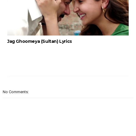
Jag Ghoomeya (Sultan) Lyrics
No Comments: