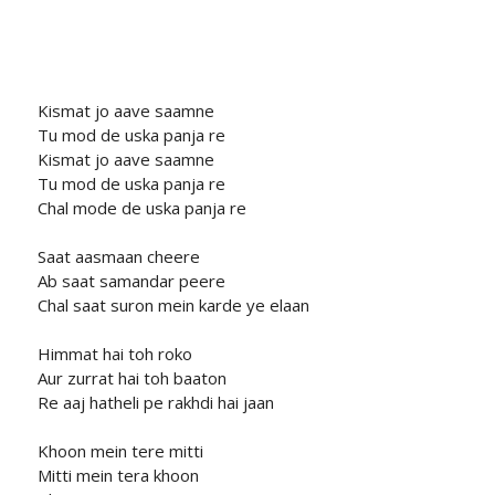
Kismat jo aave saamne
Tu mod de uska panja re
Kismat jo aave saamne
Tu mod de uska panja re
Chal mode de uska panja re
Saat aasmaan cheere
Ab saat samandar peere
Chal saat suron mein karde ye elaan
Himmat hai toh roko
Aur zurrat hai toh baaton
Re aaj hatheli pe rakhdi hai jaan
Khoon mein tere mitti
Mitti mein tera khoon