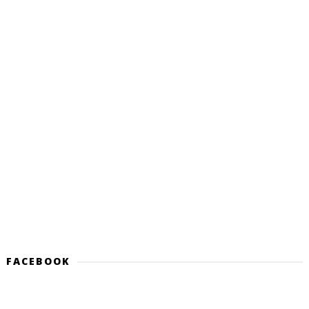
FACEBOOK