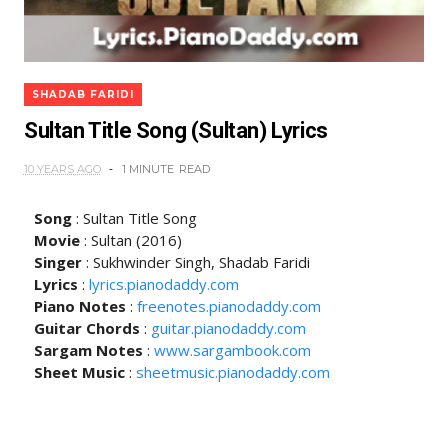
SHADAB FARIDI
Sultan Title Song (Sultan) Lyrics
10 YEARS AGO
1 MINUTE
READ
Song
: Sultan Title Song
Movie
: Sultan (2016)
Singer
: Sukhwinder Singh, Shadab Faridi
Lyrics
:
lyrics.pianodaddy.com
Piano Notes
:
freenotes.pianodaddy.com
Guitar Chords
:
guitar.pianodaddy.com
Sargam Notes
:
www.sargambook.com
Sheet Music
:
sheetmusic.pianodaddy.com