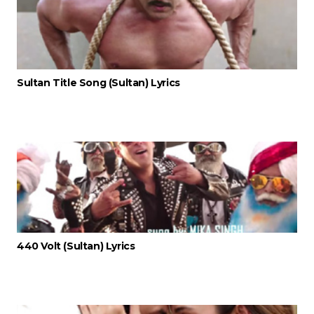
Sultan Title Song (Sultan) Lyrics
440 Volt (Sultan) Lyrics