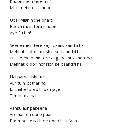
Khoon mein tere mitti
Mitti mein tera khoon
Upar Allah niche dharti
Beech mein tera junoon
Aye Sultan!
Seene mein tere aag, paani, aandhi hai
Mehnat ki dori honslon se baandhi hai
O… Seene mein tere aag, paani, aandhi hai
Mehnat ki dori honslon se baandhi hai
Hai parvat bhi tu hi
Aur tu hi pathar hai
Jo chahe tu wo hi ban jaye
Teri marzi hai
Aansu aur paseena
Are hai toh dono paani
Par mod ke rakh de dono hi tufaan