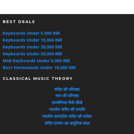
BEST DEALS
Keyboards Under 5,000 INR
Keyboards Under 10,000 INR
Keyboards Under 20,000 INR
Keyboards Under 50,000 INR
Midi Keyboards Under 5,000 INR
Best Harmonium Under 10,000 INR
CLASSICAL MUSIC THEORY
संगीत की परिभाषा
स्वर की परिभाषा
हारमोनियम कैसे सीखे
भारतीय संगीत की उत्पत्ति
भारतीय शास्त्रीय संगीत की धरोहर
संगीत प्रचार का आधुनिक काल