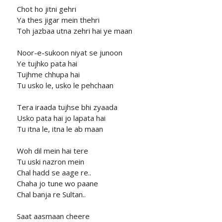
Chot ho jitni gehri
Ya thes jigar mein thehri
Toh jazbaa utna zehri hai ye maan
Noor-e-sukoon niyat se junoon
Ye tujhko pata hai
Tujhme chhupa hai
Tu usko le, usko le pehchaan
Tera iraada tujhse bhi zyaada
Usko pata hai jo lapata hai
Tu itna le, itna le ab maan
Woh dil mein hai tere
Tu uski nazron mein
Chal hadd se aage re..
Chaha jo tune wo paane
Chal banja re Sultan..
Saat aasmaan cheere