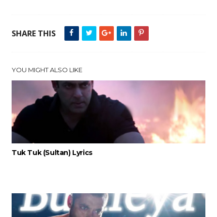
SHARE THIS
YOU MIGHT ALSO LIKE
Tuk Tuk (Sultan) Lyrics