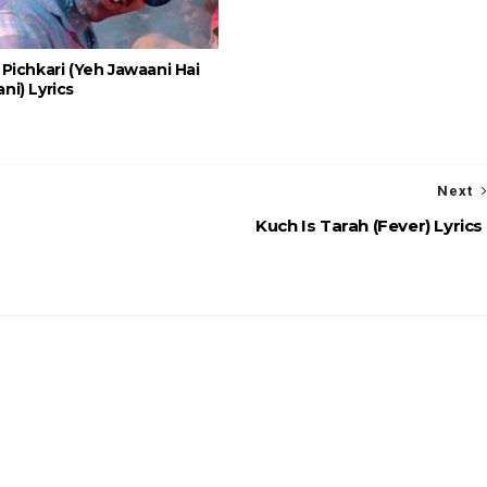
Pichkari (Yeh Jawaani Hai
i) Lyrics
Next
Kuch Is Tarah (Fever) Lyrics