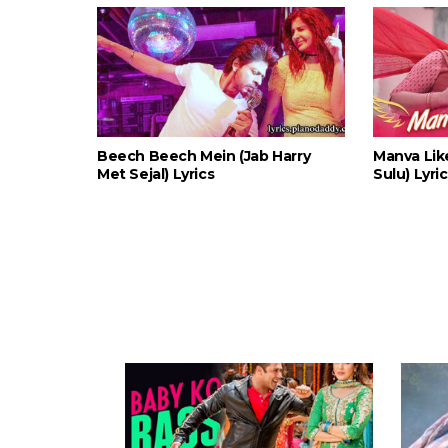
Beech Beech Mein (Jab Harry
Manva Lik
Met Sejal) Lyrics
Sulu) Lyri