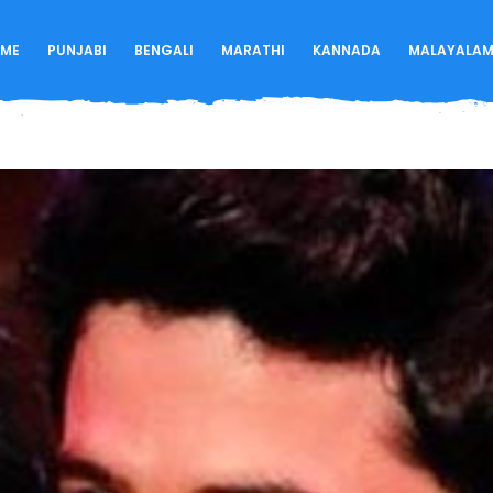
ME
PUNJABI
BENGALI
MARATHI
KANNADA
MALAYALA