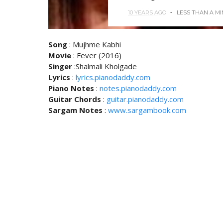
10 YEARS AGO
LESS THAN A M
Song
: Mujhme Kabhi
Movie
: Fever (2016)
Singer
:Shalmali Kholgade
Lyrics
:
lyrics.pianodaddy.com
Piano Notes
:
notes.pianodaddy.com
Guitar Chords
:
guitar.pianodaddy.com
Sargam Notes
:
www.sargambook.com