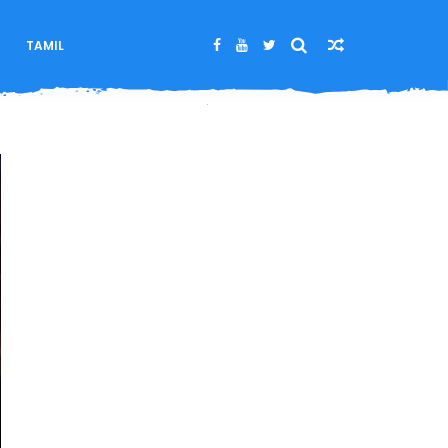
M
TAMIL