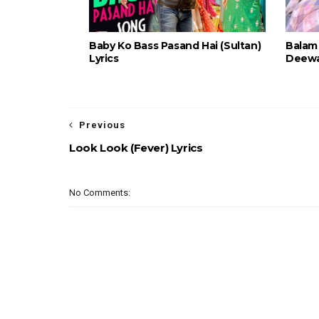
Baby Ko Bass Pasand Hai (Sultan)
Balam 
Lyrics
Deewan
Previous
Look Look (Fever) Lyrics
No Comments: