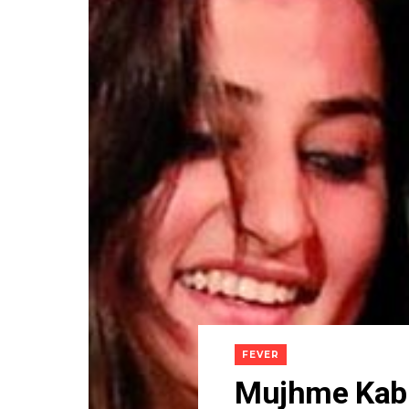
FEVER
Mujhme Kabhi