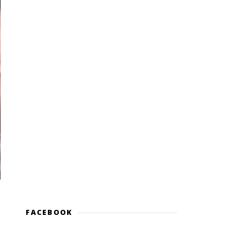
FACEBOOK