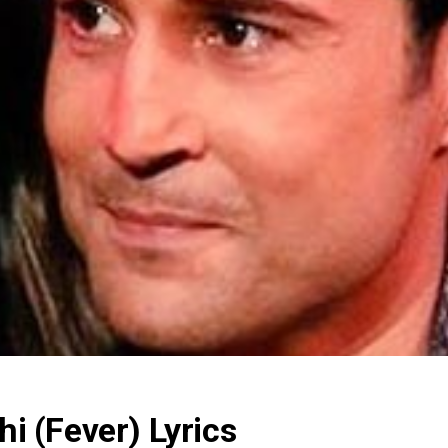
 (Fever) Lyrics