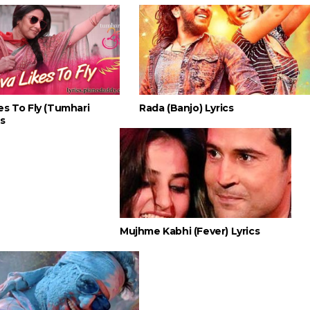
es To Fly (Tumhari
Rada (Banjo) Lyrics
cs
Mujhme Kabhi (Fever) Lyrics