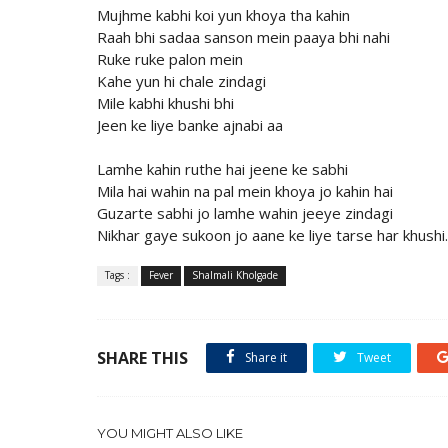
Mujhme kabhi koi yun khoya tha kahin
Raah bhi sadaa sanson mein paaya bhi nahi
Ruke ruke palon mein
Kahe yun hi chale zindagi
Mile kabhi khushi bhi
Jeen ke liye banke ajnabi aa
Lamhe kahin ruthe hai jeene ke sabhi
Mila hai wahin na pal mein khoya jo kahin hai
Guzarte sabhi jo lamhe wahin jeeye zindagi
Nikhar gaye sukoon jo aane ke liye tarse har khushi.
Tags :
Fever
Shalmali Kholgade
SHARE THIS
Share it
Tweet
YOU MIGHT ALSO LIKE