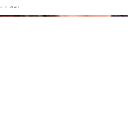
INUTE
READ