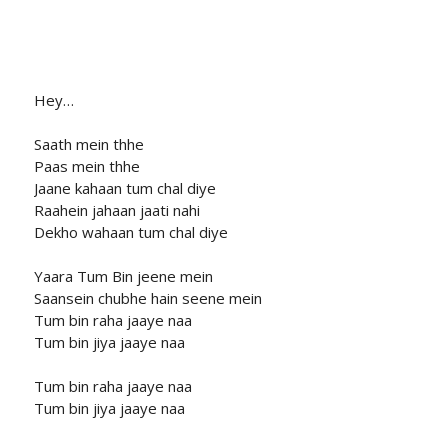
Hey…
Saath mein thhe
Paas mein thhe
Jaane kahaan tum chal diye
Raahein jahaan jaati nahi
Dekho wahaan tum chal diye
Yaara Tum Bin jeene mein
Saansein chubhe hain seene mein
Tum bin raha jaaye naa
Tum bin jiya jaaye naa
Tum bin raha jaaye naa
Tum bin jiya jaaye naa