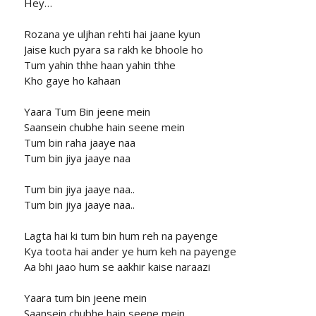
Hey…
Rozana ye uljhan rehti hai jaane kyun
Jaise kuch pyara sa rakh ke bhoole ho
Tum yahin thhe haan yahin thhe
Kho gaye ho kahaan
Yaara Tum Bin jeene mein
Saansein chubhe hain seene mein
Tum bin raha jaaye naa
Tum bin jiya jaaye naa
Tum bin jiya jaaye naa..
Tum bin jiya jaaye naa..
Lagta hai ki tum bin hum reh na payenge
Kya toota hai ander ye hum keh na payenge
Aa bhi jaao hum se aakhir kaise naraazi
Yaara tum bin jeene mein
Saansein chubhe hain seene mein