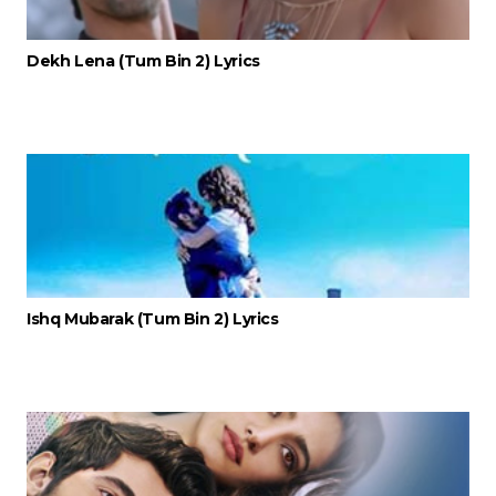
Dekh Lena (Tum Bin 2) Lyrics
Ishq Mubarak (Tum Bin 2) Lyrics