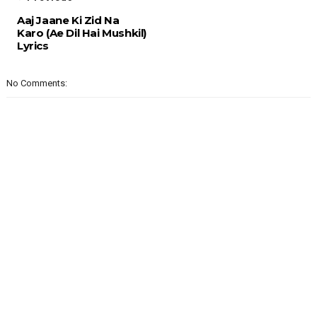
Aaj Jaane Ki Zid Na
Karo (Ae Dil Hai Mushkil)
Lyrics
No Comments: