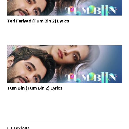
Teri Fariyad (Tum Bin 2) Lyrics
Tum Bin (Tum Bin 2) Lyrics
Previous