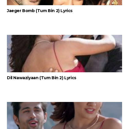
Jaeger Bomb (Tum Bin 2) Lyrics
Dil Nawaziyaan (Tum Bin 2) Lyrics