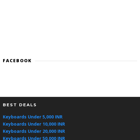
FACEBOOK
BEST DEALS
Keyboards Under 5,000 INR
Keyboards Under 10,000 INR
Keyboards Under 20,000 INR
Keyboards Under 50,000 INR