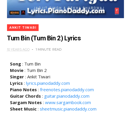
ANKIT TIWARI
Tum Bin (Tum Bin 2) Lyrics
10 YEARS AGO
1 MINUTE
READ
Song
: Tum Bin
Movie
: Tum Bin 2
Singer
: Ankit Tiwari
Lyrics
:
lyrics.pianodaddy.com
Piano Notes
:
freenotes.pianodaddy.com
Guitar Chords
:
guitar.pianodaddy.com
Sargam Notes
:
www.sargambook.com
Sheet Music
:
sheetmusic.pianodaddy.com