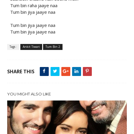
Tum bin raha jaaye naa
Tum bin jiya jaaye naa
Tum bin jiya jaaye naa
Tum bin jiya jaaye naa
Tags :
Ankit Tiwari
Tum Bin 2
SHARE THIS
YOU MIGHT ALSO LIKE