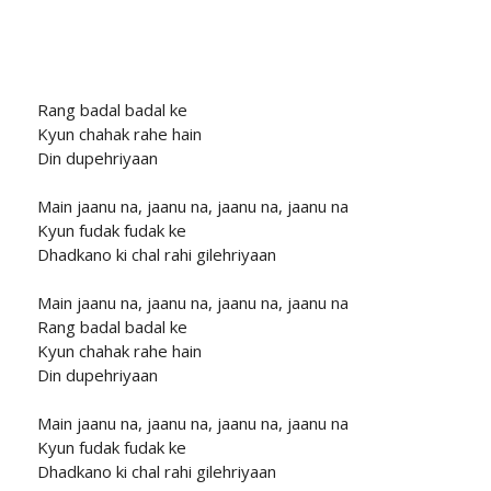
Rang badal badal ke
Kyun chahak rahe hain
Din dupehriyaan
Main jaanu na, jaanu na, jaanu na, jaanu na
Kyun fudak fudak ke
Dhadkano ki chal rahi gilehriyaan
Main jaanu na, jaanu na, jaanu na, jaanu na
Rang badal badal ke
Kyun chahak rahe hain
Din dupehriyaan
Main jaanu na, jaanu na, jaanu na, jaanu na
Kyun fudak fudak ke
Dhadkano ki chal rahi gilehriyaan