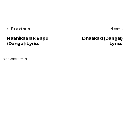
Previous
Next
Haanikaarak Bapu
Dhaakad (Dangal)
(Dangal) Lyrics
Lyrics
No Comments: