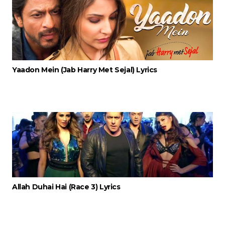
Yaadon Mein (Jab Harry Met Sejal) Lyrics
Allah Duhai Hai (Race 3) Lyrics