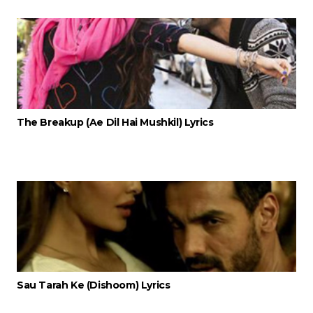
The Breakup (Ae Dil Hai Mushkil) Lyrics
Sau Tarah Ke (Dishoom) Lyrics