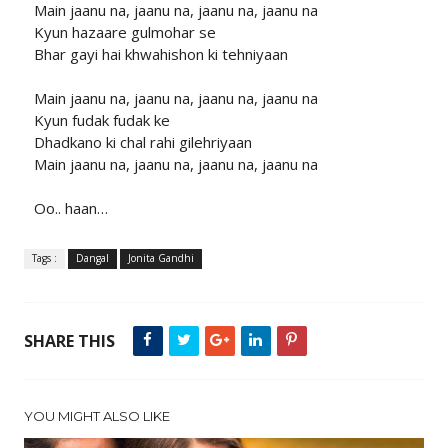
Main jaanu na, jaanu na, jaanu na, jaanu na
Kyun hazaare gulmohar se
Bhar gayi hai khwahishon ki tehniyaan
Main jaanu na, jaanu na, jaanu na, jaanu na
Kyun fudak fudak ke
Dhadkano ki chal rahi gilehriyaan
Main jaanu na, jaanu na, jaanu na, jaanu na
Oo.. haan…
Tags :
Dangal
Jonita Gandhi
SHARE THIS
YOU MIGHT ALSO LIKE