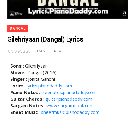
DANGAL
Gilehriyaan (Dangal) Lyrics
10 YEARS AGO
1 MINUTE
READ
Song
: Gilehriyaan
Movie
: Dangal (2016)
Singer
: Jonita Gandhi
Lyrics
:
lyrics.pianodaddy.com
Piano Notes
:
freenotes.pianodaddy.com
Guitar Chords
:
guitar.pianodaddy.com
Sargam Notes
:
www.sargambook.com
Sheet Music
:
sheetmusic.pianodaddy.com