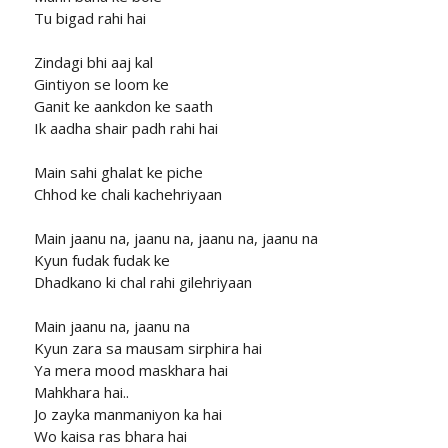
Tu bigad rahi hai
Zindagi bhi aaj kal
Gintiyon se loom ke
Ganit ke aankdon ke saath
Ik aadha shair padh rahi hai
Main sahi ghalat ke piche
Chhod ke chali kachehriyaan
Main jaanu na, jaanu na, jaanu na, jaanu na
Kyun fudak fudak ke
Dhadkano ki chal rahi gilehriyaan
Main jaanu na, jaanu na
Kyun zara sa mausam sirphira hai
Ya mera mood maskhara hai
Mahkhara hai..
Jo zayka manmaniyon ka hai
Wo kaisa ras bhara hai