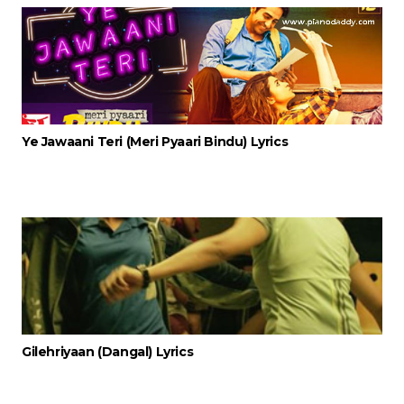
Ye Jawaani Teri (Meri Pyaari Bindu) Lyrics
Gilehriyaan (Dangal) Lyrics