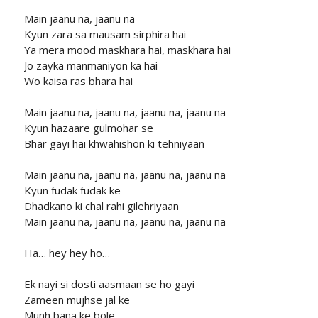
Main jaanu na, jaanu na
Kyun zara sa mausam sirphira hai
Ya mera mood maskhara hai, maskhara hai
Jo zayka manmaniyon ka hai
Wo kaisa ras bhara hai
Main jaanu na, jaanu na, jaanu na, jaanu na
Kyun hazaare gulmohar se
Bhar gayi hai khwahishon ki tehniyaan
Main jaanu na, jaanu na, jaanu na, jaanu na
Kyun fudak fudak ke
Dhadkano ki chal rahi gilehriyaan
Main jaanu na, jaanu na, jaanu na, jaanu na
Ha… hey hey ho…
Ek nayi si dosti aasmaan se ho gayi
Zameen mujhse jal ke
Munh bana ke bole