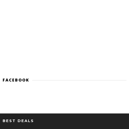
FACEBOOK
BEST DEALS