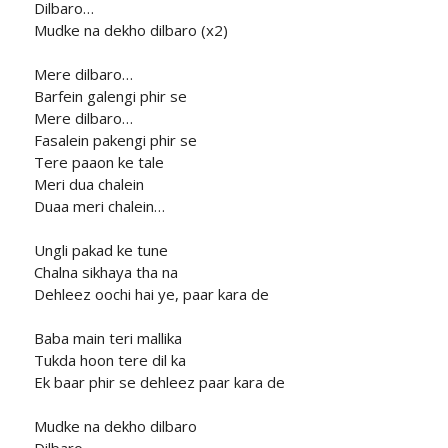
Dilbaro…
Mudke na dekho dilbaro (x2)
Mere dilbaro…
Barfein galengi phir se
Mere dilbaro…
Fasalein pakengi phir se
Tere paaon ke tale
Meri dua chalein
Duaa meri chalein…
Ungli pakad ke tune
Chalna sikhaya tha na
Dehleez oochi hai ye, paar kara de
Baba main teri mallika
Tukda hoon tere dil ka
Ek baar phir se dehleez paar kara de
Mudke na dekho dilbaro