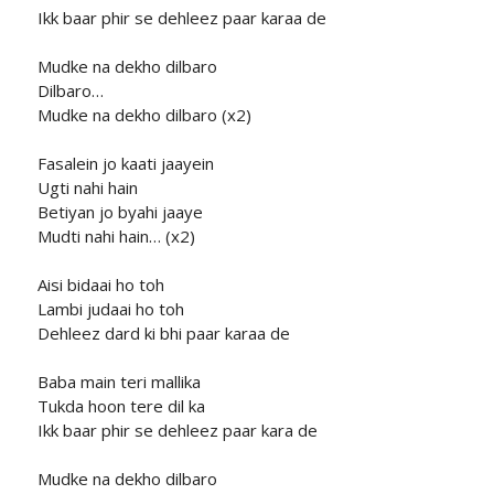
Ikk baar phir se dehleez paar karaa de
Mudke na dekho dilbaro
Dilbaro…
Mudke na dekho dilbaro (x2)
Fasalein jo kaati jaayein
Ugti nahi hain
Betiyan jo byahi jaaye
Mudti nahi hain… (x2)
Aisi bidaai ho toh
Lambi judaai ho toh
Dehleez dard ki bhi paar karaa de
Baba main teri mallika
Tukda hoon tere dil ka
Ikk baar phir se dehleez paar kara de
Mudke na dekho dilbaro