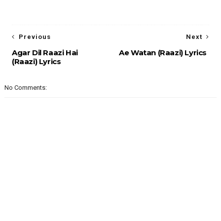
Previous
Next
Agar Dil Raazi Hai
Ae Watan (Raazi) Lyrics
(Raazi) Lyrics
No Comments: