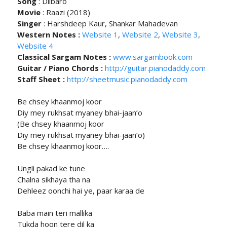
Song
: Dilbaro
Movie
: Raazi (2018)
Singer
: Harshdeep Kaur, Shankar Mahadevan
Western Notes :
Website 1
,
Website 2
,
Website 3
,
Website 4
Classical Sargam Notes :
www.sargambook.com
Guitar / Piano Chords :
http://guitar.pianodaddy.com
Staff Sheet :
http://sheetmusic.pianodaddy.com
Be chsey khaanmoj koor
Diy mey rukhsat myaney bhai-jaan’o
(Be chsey khaanmoj koor
Diy mey rukhsat myaney bhai-jaan’o)
Be chsey khaanmoj koor….
Ungli pakad ke tune
Chalna sikhaya tha na
Dehleez oonchi hai ye, paar karaa de
Baba main teri mallika
Tukda hoon tere dil ka