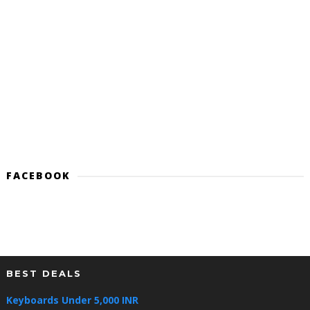
FACEBOOK
BEST DEALS
Keyboards Under 5,000 INR