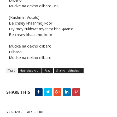
Dilbaro…
Mudke na dekho dilbaro (x2)
[Kashmiri Vocals]
Be chsey khaanmoj koor
Diy mey rukhsat myaney bhai-jaan’o
Be chsey khaanmoj koor
Mudke na dekho dilbaro
Dilbaro…
Mudke na dekho dilbaro
Tags :
Harshdeep Kaur
Raazi
Shankar Mahadevan
SHARE THIS
YOU MIGHT ALSO LIKE