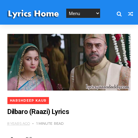
HARSHDEEP KAUR
Dilbaro (Raazi) Lyrics
8 YEARS AGO
1 MINUTE
READ