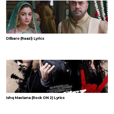
Dilbaro (Raazi) Lyrics
Ishq Mastana (Rock ON 2) Lyrics